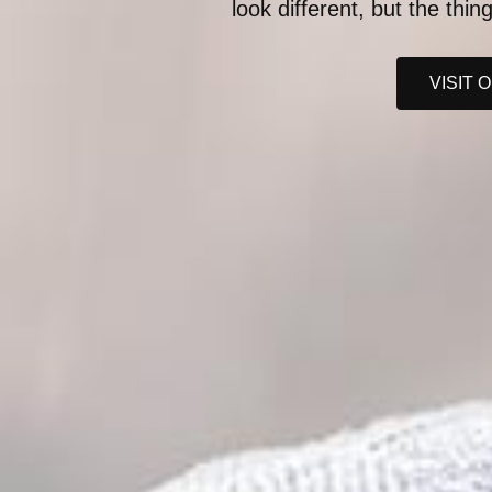
look different, but the thi
VISIT 