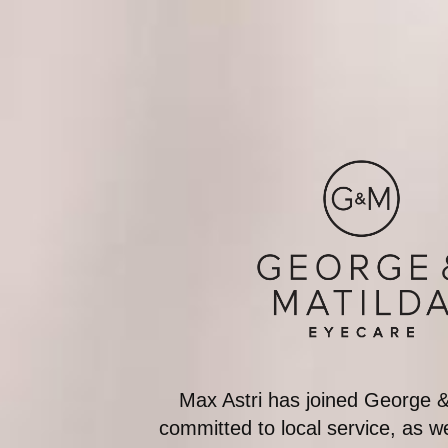
Max Astri has joined George 
committed to local service, as 